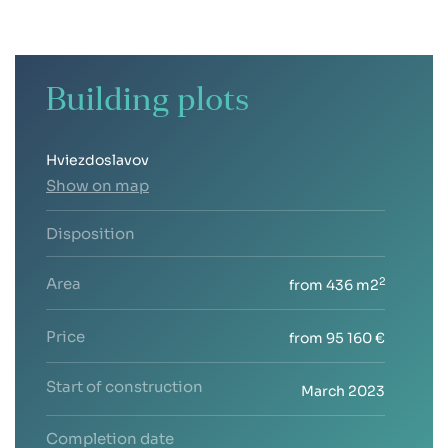
Building plots
Hviezdoslavov
Show on map
Disposition
Area
2
from 436 m2
Price
from 95 160 €
Start of construction
March 2023
Completion date