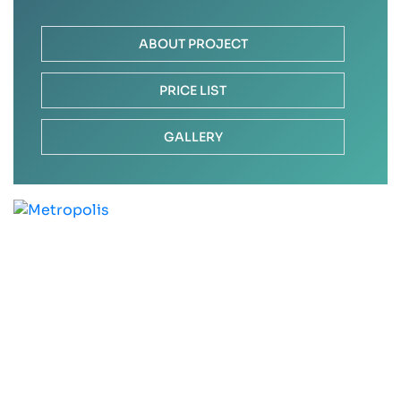
ABOUT PROJECT
PRICE LIST
GALLERY