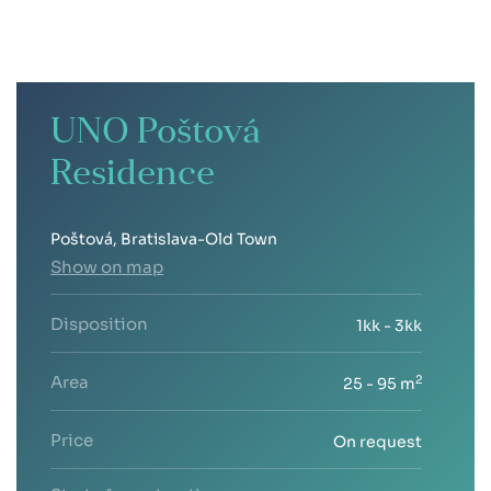
UNO Poštová
Residence
Poštová, Bratislava-Old Town
Show on map
Disposition
1kk - 3kk
Area
2
25 - 95 m
Price
On request