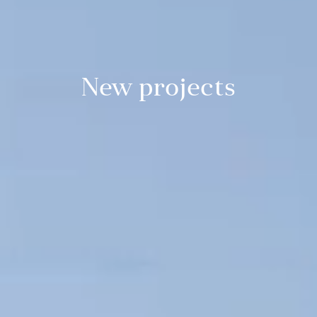
New projects