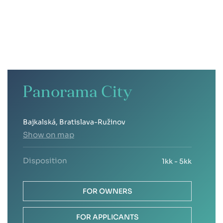
Panorama City
Bajkalská, Bratislava-Ružinov
Show on map
Disposition
1kk - 5kk
FOR OWNERS
FOR APPLICANTS