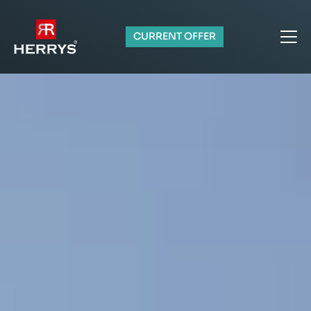
CURRENT OFFER