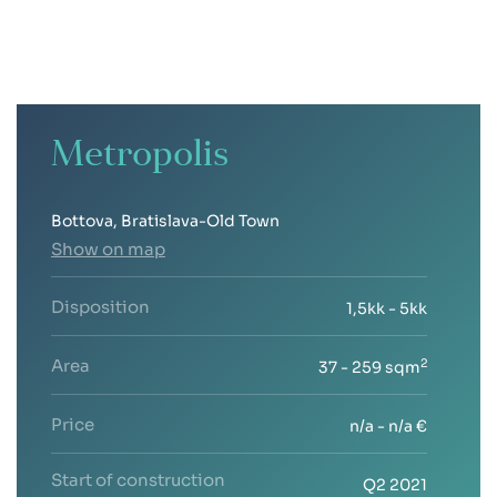
Metropolis
Bottova, Bratislava-Old Town
Show on map
Disposition
1,5kk - 5kk
Area
2
37 - 259 sqm
Price
n/a - n/a €
Start of construction
Q2 2021