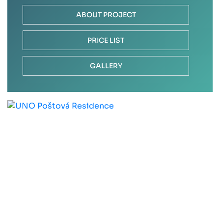
ABOUT PROJECT
PRICE LIST
GALLERY