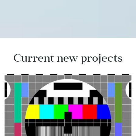
Current new projects