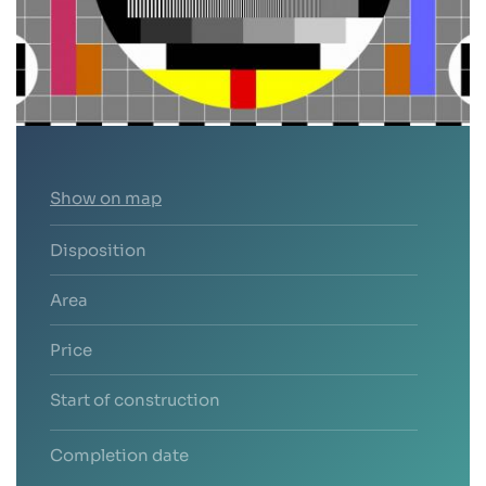
Show on map
Disposition
Area
Price
Start of construction
Completion date