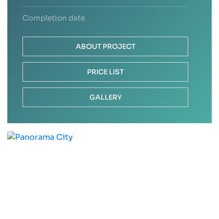
Completion date
ABOUT PROJECT
PRICE LIST
GALLERY