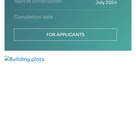
Start of construction
July 2024
Completion date
FOR APPLICANTS