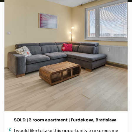
SOLD | 3 room apartment | Furdekova, Bratislava
I would like to take this opportunity to express my