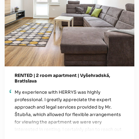
RENTED | 2 room apartment | Vyšehradská,
Bratislava
My experience with HERRYS was highly
professional. I greatly appreciate the expert
approach and legal services provided by Mr.
Štubňa, which allowed for flexible arrangements
for viewing the apartment we were very
interested in renting. I certainly plan to reach out
again in the future, especially for a potential