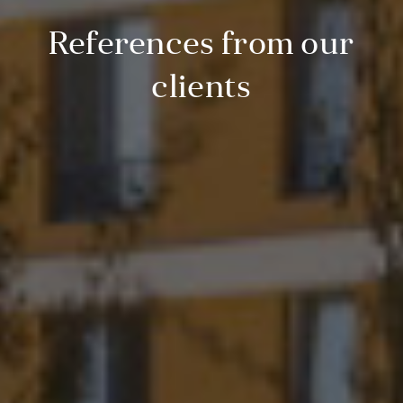
References from our
clients