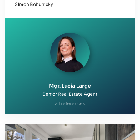
the entire process. I highly recommend her
Simon Bohunický
services to anyone looking for a reliable and
professional real estate agent.
Mgr. Lucia Large
Senior Real Estate Agent
all references