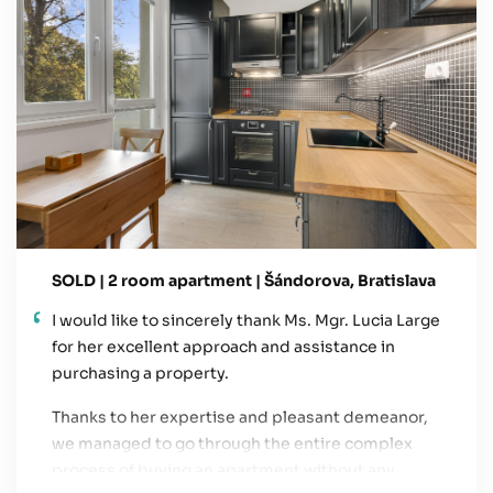
SOLD | 2 room apartment | Šándorova, Bratislava
I would like to sincerely thank Ms. Mgr. Lucia Large
for her excellent approach and assistance in
purchasing a property.
Thanks to her expertise and pleasant demeanor,
we managed to go through the entire complex
process of buying an apartment without any