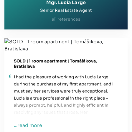
Mgr. Lucia Large
Senior Real Estate Agent
all references
SOLD | 1 room apartment | Tomášikova,
Bratislava
I had the pleasure of working with Lucia Large
during the purchase of my first apartment, and I
must say her services were truly exceptional.
Lucia is a true professional in the right place –
always prompt, helpful, and highly efficient in
resolving any issues that arose. Her
communication was always clear and easy to
...read more
understand, which helped me a lot throughout