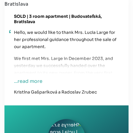
SOLD | 3 room apartment | Budovateľská,
Bratislava
Hello, we would like to thank Mrs. Lucia Large for
her professional guidance throughout the sale of
our apartment.
We first met Mrs. Large in December 2023, and
yesterday we successfully handed over the
apartment to its new owner. From the very first
meeting, we felt a sense of trust and confidence
...read more
that everything would go smoothly and that the
Kristína Gašparíková a Radoslav Zrubec
real estate agency would take care of all the
necessary legal steps and communication with
potential buyers.
Mrs. Large kept us informed about each step of
the process, and whenever we called her, she was