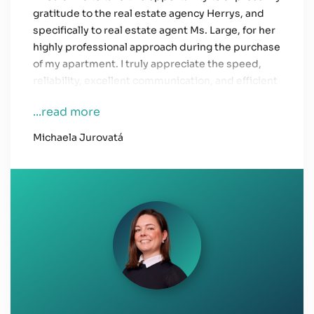
gratitude to the real estate agency Herrys, and
specifically to real estate agent Ms. Large, for her
highly professional approach during the purchase
of my apartment. I truly appreciate the speed,
reliability, excellent communication, and efficient
resolution of any issues that arose.
...read more
Everything related to the apartment purchase
Michaela Jurovatá
was handled promptly and to my utmost
satisfaction, and we were always properly
informed about every detail.
Thank you!