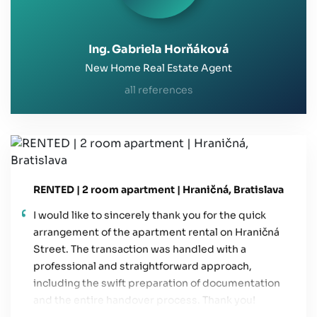
Ing. Gabriela Horňáková
New Home Real Estate Agent
all references
RENTED | 2 room apartment | Hraničná, Bratislava
I would like to sincerely thank you for the quick
arrangement of the apartment rental on Hraničná
Street. The transaction was handled with a
professional and straightforward approach,
including the swift preparation of documentation
and the entire handover process. Thank you!