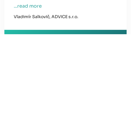
...read more
Vladimír Salkovič, ADVICE s.r.o.
Ing. Gabriela Horňáková
New Home Real Estate Agent
all references