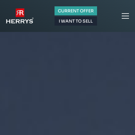
CURRENT OFFER
I WANT TO SELL