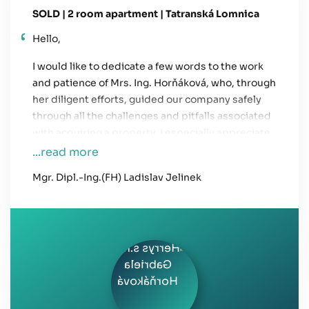
SOLD | 2 room apartment | Tatranská Lomnica
Hello,
I would like to dedicate a few words to the work
and patience of Mrs. Ing. Horňáková, who, through
her diligent efforts, guided our company safely
through all the challenges and pitfalls associated
with acquiring a property. I especially appreciate
her professionalism and client-focused
...read more
approach.
Mgr. Dipl.-Ing.(FH) Ladislav Jelinek
I wish HERRYS continued success in the future
and look forward to working together again.