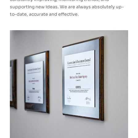
supporting new ideas. We are always absolutely up-
to-date, accurate and effective.