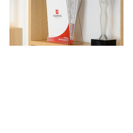
Want to know more?