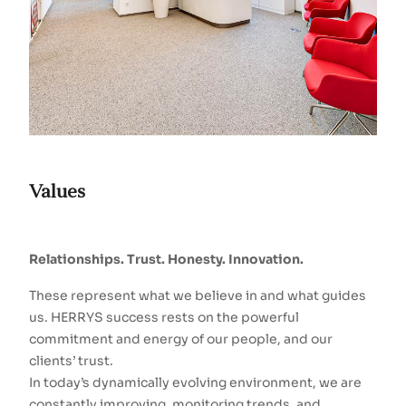
Values
Relationships. Trust. Honesty. Innovation.
These represent what we believe in and what guides
us. HERRYS success rests on the powerful
commitment and energy of our people, and our
clients’ trust.
In today’s dynamically evolving environment, we are
constantly improving, monitoring trends, and