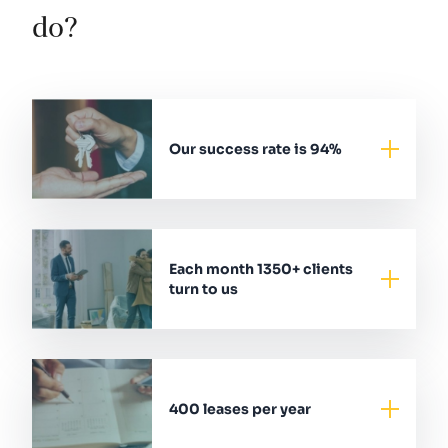
do?
Our success rate is 94%
Each month 1350+ clients
turn to us
400 leases per year