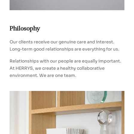
Philosophy
Our clients receive our genuine care and interest.
Long-term good relationships are everything for us.
Relationships with our people are equally important.
At HERRYS, we create a healthy collaborative
environment. We are one team.