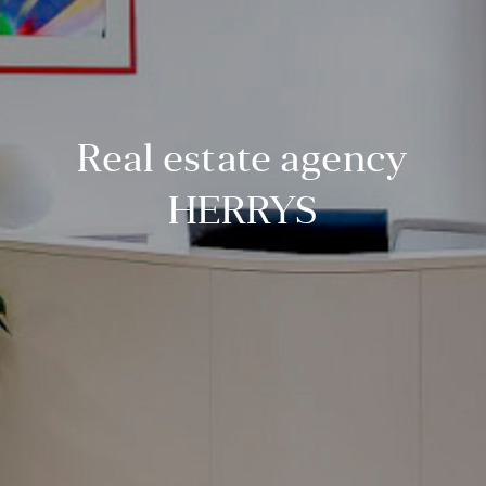
Real estate agency
HERRYS