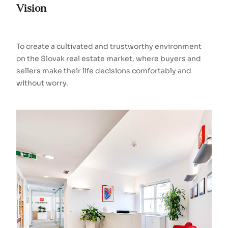
Vision
To create a cultivated and trustworthy environment
on the Slovak real estate market, where buyers and
sellers make their life decisions comfortably and
without worry.