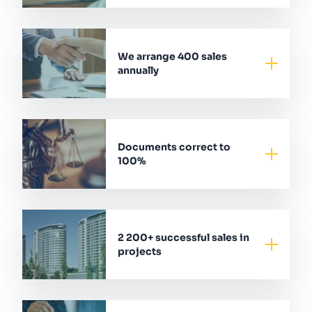
We arrange 400 sales
annually
Documents correct to
100%
2 200+ successful sales in
projects