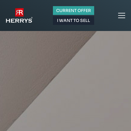
CURRENT OFFER
I WANT TO SELL