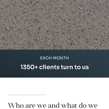
EACH MONTH
1350
+ clients turn to us
94
Who are we and what do we