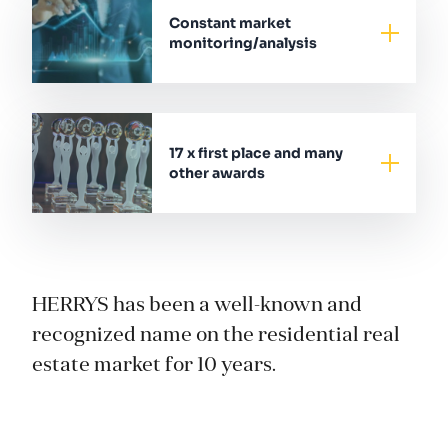
Constant market
monitoring/analysis
17 x first place and many
other awards
HERRYS has been a well-known and
recognized name on the residential real
estate market for 10 years.