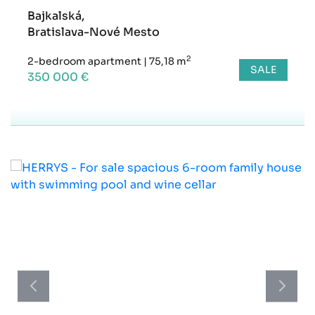
Bajkalská,
Bratislava-Nové Mesto
2
2-bedroom apartment
|
75,18 m
SALE
350 000 €