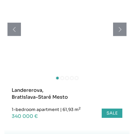
Landererova,
Bratislava-Staré Mesto
2
1-bedroom apartment
|
61,93 m
SALE
340 000 €