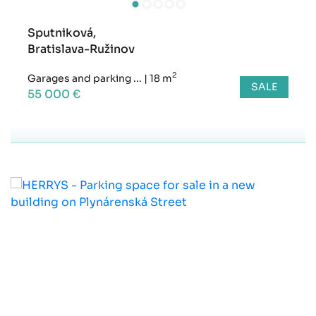
Sputniková,
Bratislava-Ružinov
2
Garages and parking ...
|
18 m
SALE
55 000 €