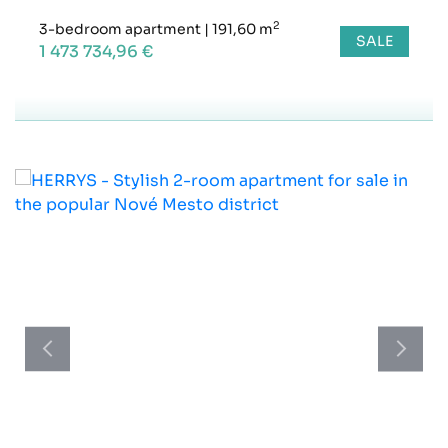
2
3-bedroom apartment
|
191,60 m
SALE
1 473 734,96 €