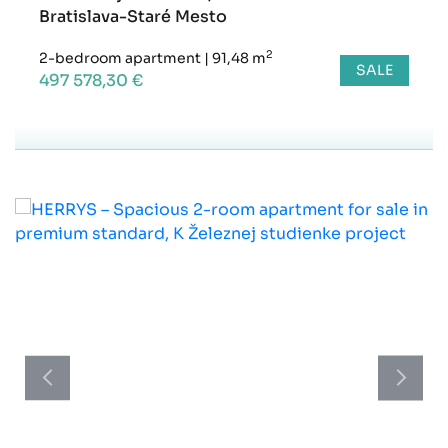
Bratislava-Staré Mesto
2
2-bedroom apartment
|
91,48 m
SALE
497 578,30 €