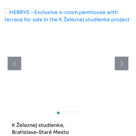
K Železnej studienke,
Bratislava-Staré Mesto