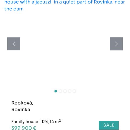
Repková,
Rovinka
2
Family house
|
124,14 m
SALE
399 900 €