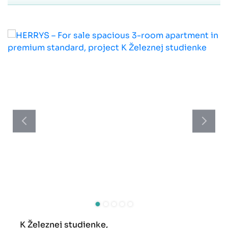
K Železnej studienke,