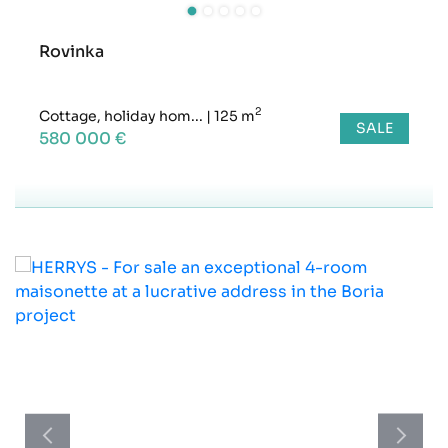
Rovinka
2
Cottage, holiday hom...
|
125 m
SALE
580 000 €