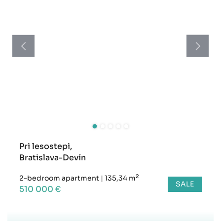
Pri lesostepi,
Bratislava-Devín
2
2-bedroom apartment
|
135,34 m
SALE
510 000 €