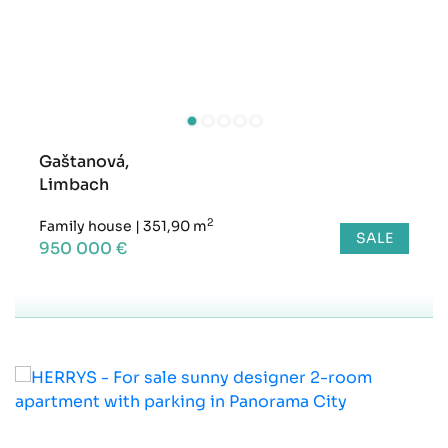
Gaštanová,
Limbach
2
Family house
|
351,90 m
SALE
950 000 €