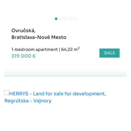
Ovručská,
Bratislava-Nové Mesto
2
1-bedroom apartment
|
64,22 m
SALE
319 000 €