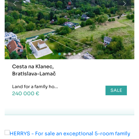
Cesta na Klanec,
Bratislava-Lamač
Land for a family ho...
SALE
240 000 €