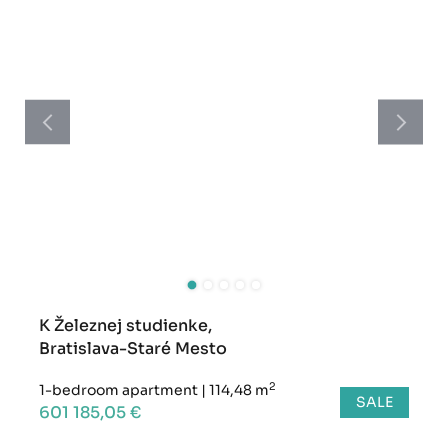
K Železnej studienke,
Bratislava-Staré Mesto
2
1-bedroom apartment
|
114,48 m
SALE
601 185,05 €