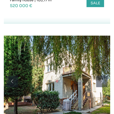
SALE
520 000 €