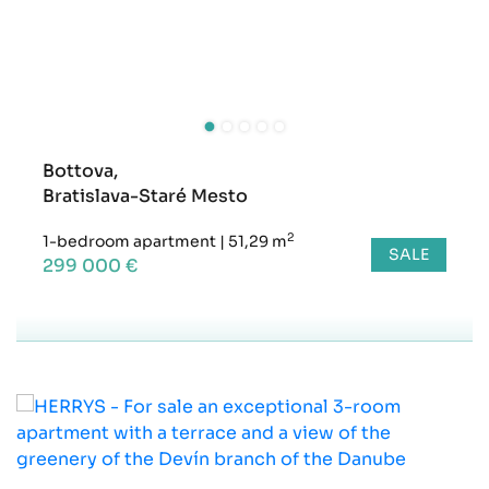
Bottova,
Bratislava-Staré Mesto
2
1-bedroom apartment
|
51,29 m
SALE
299 000 €