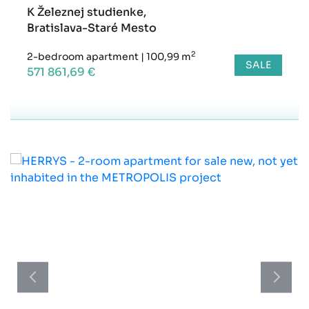
K Železnej studienke,
Bratislava-Staré Mesto
2
2-bedroom apartment
|
100,99 m
SALE
571 861,69 €