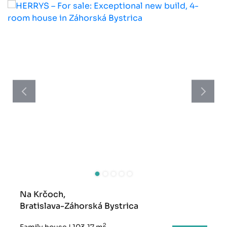
Na Krčoch,
Bratislava-Záhorská Bystrica
2
Family house
|
103,17 m