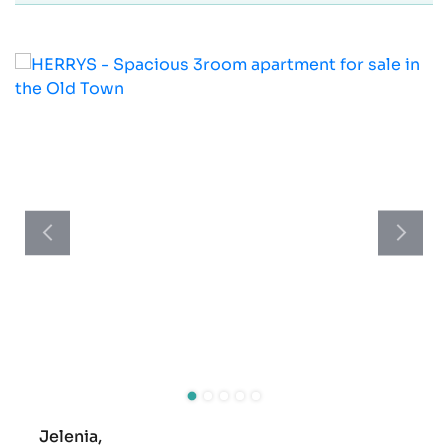
Jelenia,