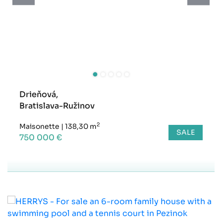
Drieňová,
Bratislava-Ružinov
2
Maisonette
|
138,30 m
SALE
750 000 €