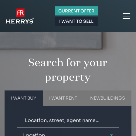
CURRENT OFFER
I WANT TO SELL
Search for your
property
I WANT BUY
I WANT RENT
NEWBUILDINGS
Location