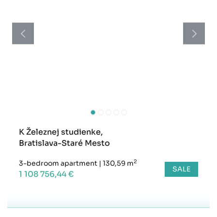
K Železnej studienke,
Bratislava-Staré Mesto
2
3-bedroom apartment
|
130,59 m
SALE
1 108 756,44 €