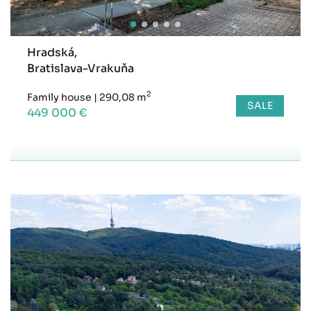
Hradská,
Bratislava-Vrakuňa
2
Family house
|
290,08 m
SALE
449 000 €