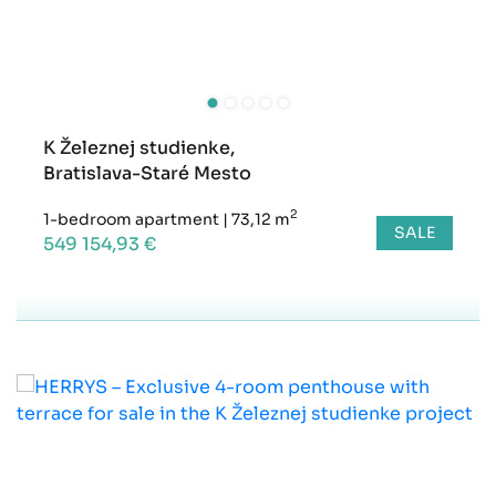
K Železnej studienke,
Bratislava-Staré Mesto
2
1-bedroom apartment
|
73,12 m
SALE
549 154,93 €