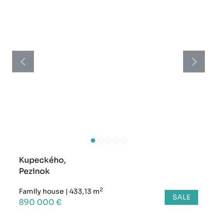
Kupeckého,
Pezinok
2
Family house
|
433,13 m
SALE
890 000 €