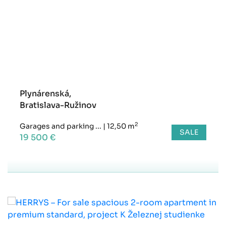
Plynárenská,
Bratislava-Ružinov
2
Garages and parking ...
|
12,50 m
SALE
19 500 €