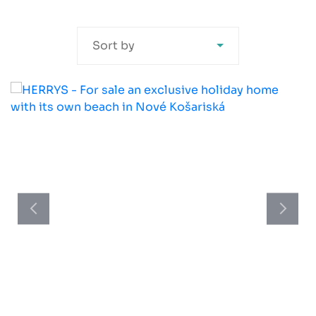
Sort by