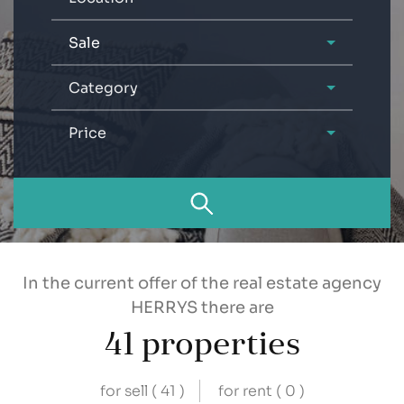
Sale
Category
Price
In the current offer of the real estate agency
HERRYS there are
41
properties
for sell (
41
)
for rent (
0
)