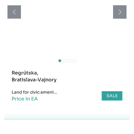
Regrútska,
Bratislava-Vajnory
Land for civic ameni...
SALE
Price in EA