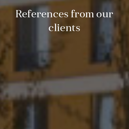
References from our
clients