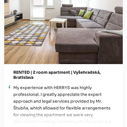
RENTED | 2 room apartment | Vyšehradská,
Bratislava
My experience with HERRYS was highly
professional. I greatly appreciate the expert
approach and legal services provided by Mr.
Štubňa, which allowed for flexible arrangements
for viewing the apartment we were very
interested in renting. I certainly plan to reach out