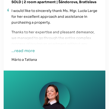
SOLD | 2 room apartment | Šándorova, Bratislava
I would like to sincerely thank Ms. Mgr. Lucia Large
for her excellent approach and assistance in
purchasing a property.
Thanks to her expertise and pleasant demeanor,
we managed to go through the entire complex
process of buying an apartment without any
issues. Her friendly communication and human
...read more
approach saved us a lot of stress during this
Mário a Tatiana
challenging period. We also highly appreciate her
prompt communication, whether by phone,
email, or WhatsApp.
We will definitely recommend her services to
others.