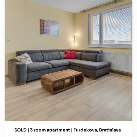
SOLD | 3 room apartment | Furdekova, Bratislava