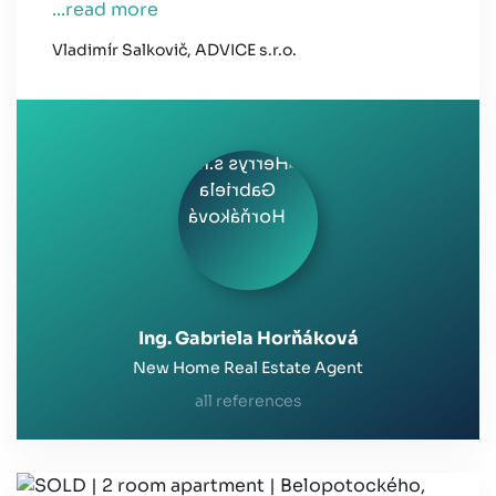
...read more
Vladimír Salkovič, ADVICE s.r.o.
Ing. Gabriela Horňáková
New Home Real Estate Agent
all references