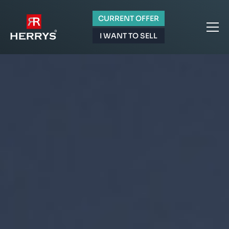
CURRENT OFFER
I WANT TO SELL