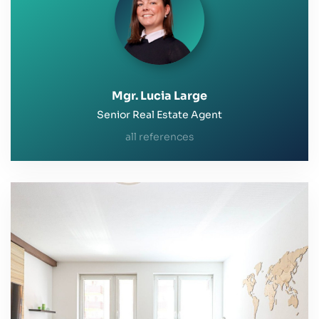
Mgr. Lucia Large
Senior Real Estate Agent
all references