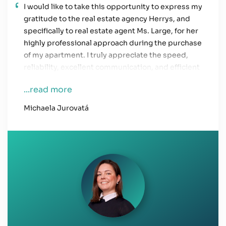
I would like to take this opportunity to express my
gratitude to the real estate agency Herrys, and
specifically to real estate agent Ms. Large, for her
highly professional approach during the purchase
of my apartment. I truly appreciate the speed,
reliability, excellent communication, and efficient
resolution of any issues that arose.
...read more
Everything related to the apartment purchase
Michaela Jurovatá
was handled promptly and to my utmost
satisfaction, and we were always properly
informed about every detail.
Thank you!