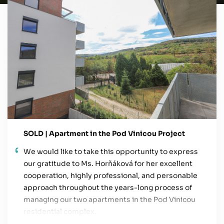
SOLD | Apartment in the Pod Vinicou Project
We would like to take this opportunity to express
our gratitude to Ms. Horňáková for her excellent
cooperation, highly professional, and personable
approach throughout the years-long process of
managing our two apartments in the Pod Vinicou
residential complex.