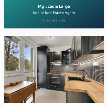
Mgr. Lucia Large
Senior Real Estate Agent
all references