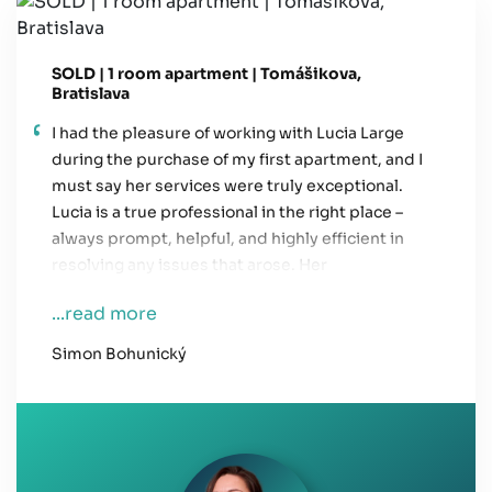
SOLD | 1 room apartment | Tomášikova,
Bratislava
I had the pleasure of working with Lucia Large
during the purchase of my first apartment, and I
must say her services were truly exceptional.
Lucia is a true professional in the right place –
always prompt, helpful, and highly efficient in
resolving any issues that arose. Her
communication was always clear and easy to
...read more
understand, which helped me a lot throughout
the entire process. I highly recommend her
Simon Bohunický
services to anyone looking for a reliable and
professional real estate agent.