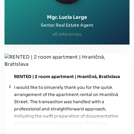
Mgr. Lucia Large
Senior Real Estate Agent
all references
RENTED | 2 room apartment | Hraničná, Bratislava
I would like to sincerely thank you for the quick
arrangement of the apartment rental on Hraničná
Street. The transaction was handled with a
professional and straightforward approach,
including the swift preparation of documentation
and the entire handover process. Thank you!