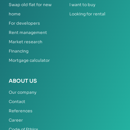
Swap old flat for new
I want to buy
home
Looking for rental
For developers
Rent management
Market research
Financing
Mortgage calculator
ABOUT US
Our company
Contact
References
Career
Code of Ethics