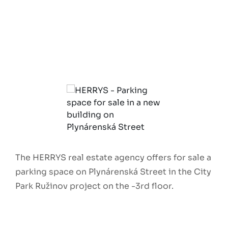
The HERRYS real estate agency offers for sale a
parking space on Plynárenská Street in the City
Park Ružinov project on the -3rd floor.