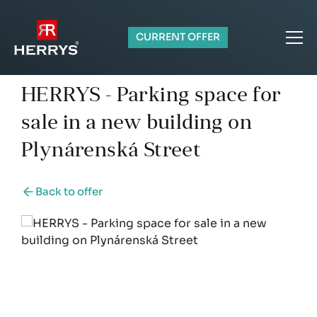
CURRENT OFFER
HERRYS - Parking space for
sale in a new building on
Plynárenská Street
Back to offer