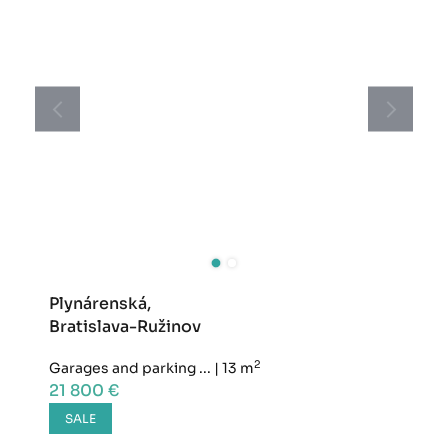
Plynárenská,
Bratislava-Ružinov
2
Garages and parking ...
|
13 m
21 800 €
SALE