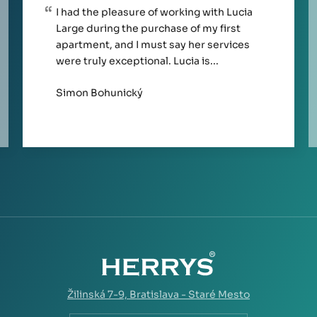
I had the pleasure of working with Lucia
Large during the purchase of my first
apartment, and I must say her services
were truly exceptional. Lucia is...
Simon Bohunický
Žilinská 7-9,
Bratislava - Staré Mesto