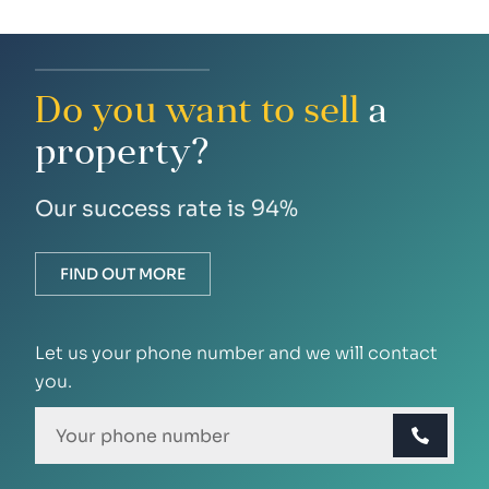
Do you want to sell
a
property?
Our success rate is 94%
FIND OUT MORE
Let us your phone number and we will contact
you.