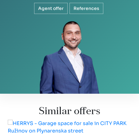
Agent offer
References
Similar offers