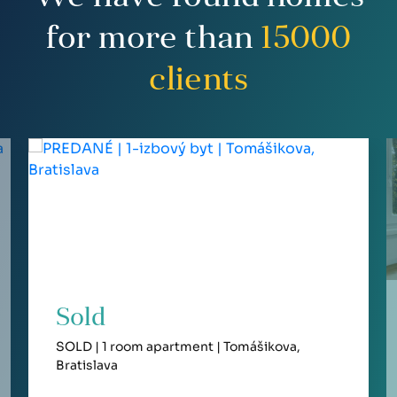
for more than
15000
clients
Sold
SOLD | 1 room apartment | Tomášikova,
Bratislava