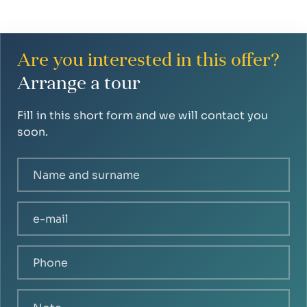
Are you interested in this offer?
Arrange a tour
Fill in this short form and we will contact you
soon.