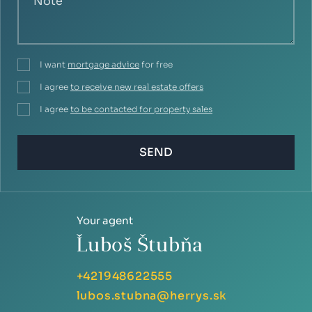
I want
mortgage advice
for free
I agree
to receive new real estate offers
I agree
to be contacted for property sales
SEND
Your agent
Ľuboš Štubňa
+421948622555
lubos.stubna@herrys.sk