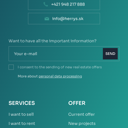
+421 948 217 888
info@herrys.sk
Want to have all the important information?
SEND
I consent to the sending of new real estate offers
More about
personal data processing
SERVICES
OFFER
I want to sell
Current offer
I want to rent
New projects