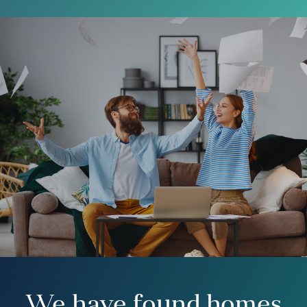
We have found homes