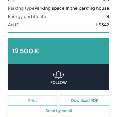
Parking type
Parking space in the parking house
Energy certificate
B
Ad ID
LS342
19 500 €
FOLLOW
Print
Download PDF
Send by email