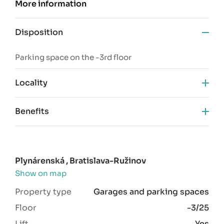
More information
Disposition
Parking space on the -3rd floor
Locality
Benefits
new building
desired location
camera system
Plynárenská , Bratislava-Ružinov
SBS 24/7
Show on map
Property type
Garages and parking spaces
Floor
-3/25
Lift
Yes