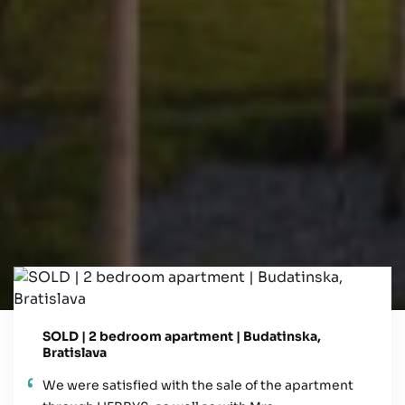
SOLD | 2 bedroom apartment | Budatinska,
Bratislava
We were satisfied with the sale of the apartment