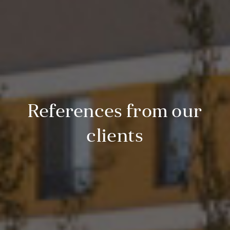
References from our
clients