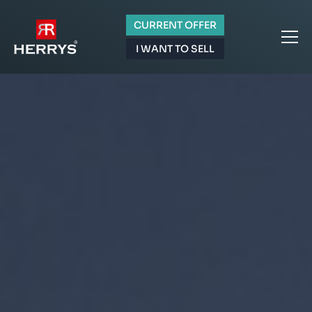
CURRENT OFFER
I WANT TO SELL