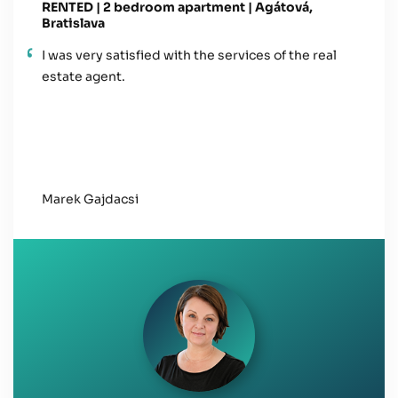
RENTED | 2 bedroom apartment | Agátová,
Bratislava
I was very satisfied with the services of the real
estate agent.
Marek Gajdacsi