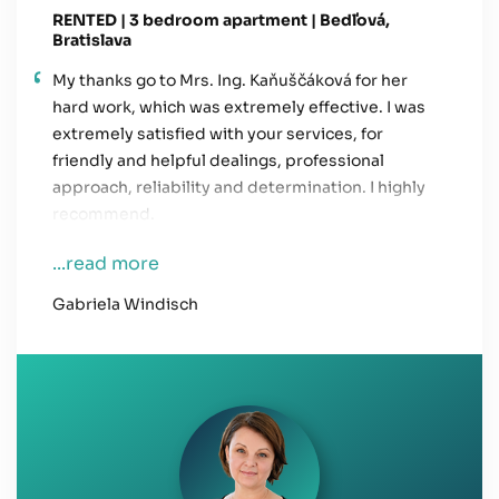
RENTED | 3 bedroom apartment | Bedľová,
Bratislava
My thanks go to Mrs. Ing. Kaňuščáková for her
hard work, which was extremely effective. I was
extremely satisfied with your services, for
friendly and helpful dealings, professional
approach, reliability and determination. I highly
recommend.
...read more
Gabriela Windisch