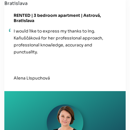
RENTED | 3 bedroom apartment | Astrová,
Bratislava
I would like to express my thanks to Ing.
Kaňuščáková for her professional approach,
professional knowledge, accuracy and
punctuality.
Alena Lispuchová