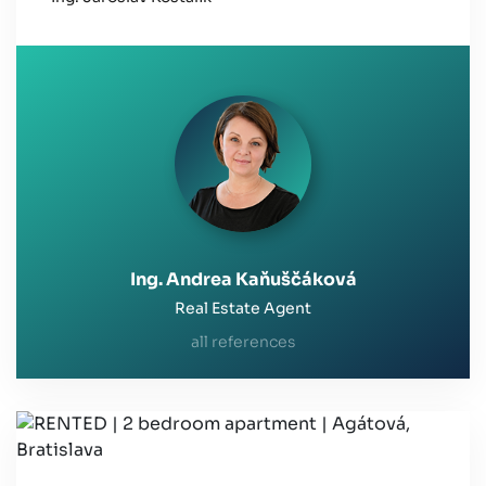
Ing. Andrea Kaňuščáková
Real Estate Agent
all references