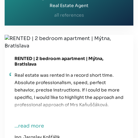
Real Estate Agent
all references
RENTED | 2 bedroom apartment | Mýtna,
Bratislava
Real estate was rented in a record short time.
Absolute professionalism, speed, perfect
behavior, precise instructions. If I could be more
specific, I would like to highlight the approach and
professional approach of Mrs Kaňuščáková.
...read more
Ing. Jaroslav Košťálik