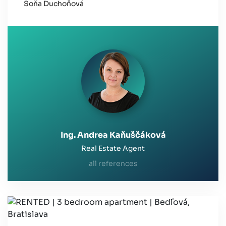
Soňa Duchoňová
Ing. Andrea Kaňuščáková
Real Estate Agent
all references