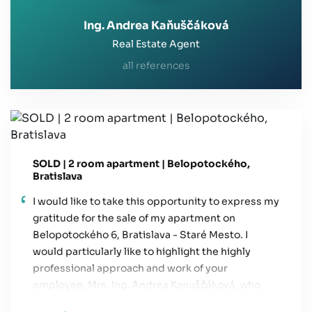
Ing. Andrea Kaňuščáková
Real Estate Agent
all references
SOLD | 2 room apartment | Belopotockého,
Bratislava
I would like to take this opportunity to express my
gratitude for the sale of my apartment on
Belopotockého 6, Bratislava - Staré Mesto. I
would particularly like to highlight the highly
professional approach and work of your
employee, Mrs. Ing. Andrea Kanuščáková, who
handled the entire process—from the initial