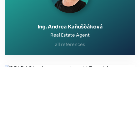
Ing. Andrea Kaňuščáková
Real Estate Agent
all references
SOLD | 2 bedroom apartment | Toryská,
Bratislava
Thank you for your professional approach and
helpfulness.
I was extremely satisfied with the approach of
Mrs. Ing. Kaňuščáková from the first contact to the
transfer of the property to the new owner.