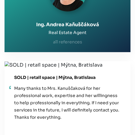
Ing. Andrea Kaňuščáková
Real Estate Agent
all references
SOLD | retail space | Mýtna, Bratislava
Many thanks to Mrs. Kanuščaková for her
professional work, expertise and her willingness
to help professionally in everything. If I need your
services in the future, I will definitely contact you.
Thanks for everything.