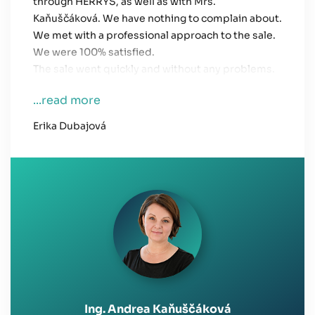
through HERRYS, as well as with Mrs.
Kaňuščáková. We have nothing to complain about.
We met with a professional approach to the sale.
We were 100% satisfied.
The sale went quickly and without any problems.
...read more
Erika Dubajová
Ing. Andrea Kaňuščáková